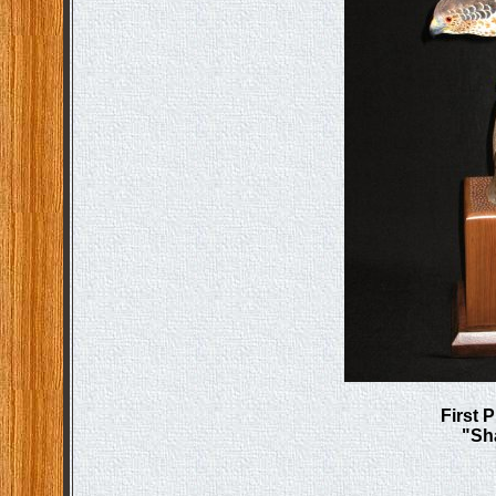
First 
"Sh