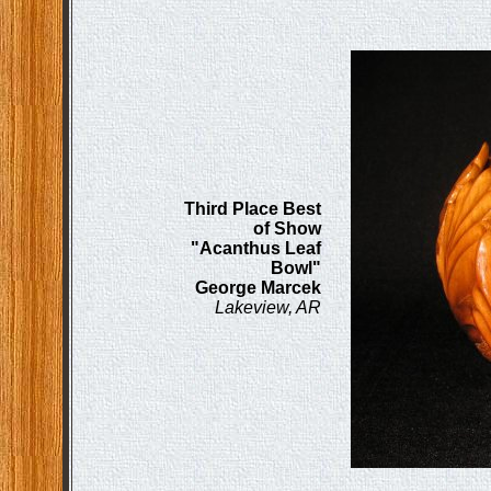
Third Place Best
of Show
"Acanthus Leaf
Bowl"
George Marcek
Lakeview, AR