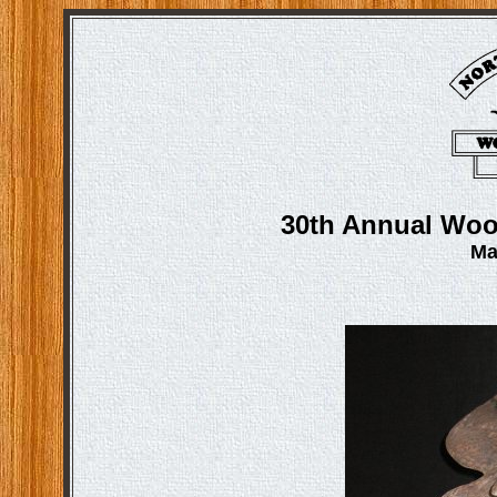
30th Annual Woo
Ma