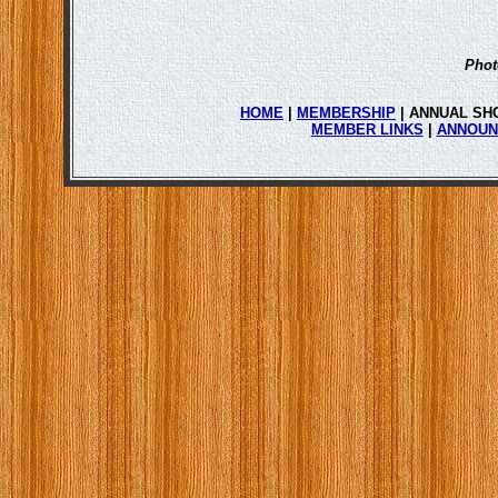
Phot
HOME
|
MEMBERSHIP
| ANNUAL SH
MEMBER LINKS
|
ANNOUN